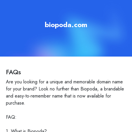
biopoda.com
FAQs
Are you looking for a unique and memorable domain name
for your brand? Look no further than Biopoda, a brandable
and easy-to-remember name that is now available for
purchase.
FAQ:
1. What is Biopoda?