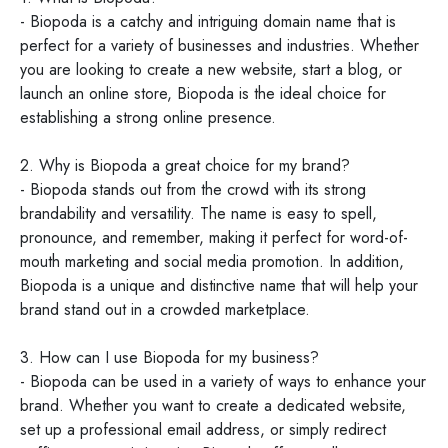
- Biopoda is a catchy and intriguing domain name that is
perfect for a variety of businesses and industries. Whether
you are looking to create a new website, start a blog, or
launch an online store, Biopoda is the ideal choice for
establishing a strong online presence.
2. Why is Biopoda a great choice for my brand?
- Biopoda stands out from the crowd with its strong
brandability and versatility. The name is easy to spell,
pronounce, and remember, making it perfect for word-of-
mouth marketing and social media promotion. In addition,
Biopoda is a unique and distinctive name that will help your
brand stand out in a crowded marketplace.
3. How can I use Biopoda for my business?
- Biopoda can be used in a variety of ways to enhance your
brand. Whether you want to create a dedicated website,
set up a professional email address, or simply redirect