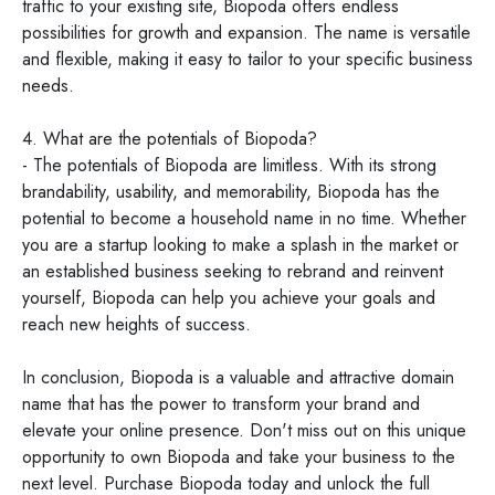
traffic to your existing site, Biopoda offers endless
possibilities for growth and expansion. The name is versatile
and flexible, making it easy to tailor to your specific business
needs.
4. What are the potentials of Biopoda?
- The potentials of Biopoda are limitless. With its strong
brandability, usability, and memorability, Biopoda has the
potential to become a household name in no time. Whether
you are a startup looking to make a splash in the market or
an established business seeking to rebrand and reinvent
yourself, Biopoda can help you achieve your goals and
reach new heights of success.
In conclusion, Biopoda is a valuable and attractive domain
name that has the power to transform your brand and
elevate your online presence. Don't miss out on this unique
opportunity to own Biopoda and take your business to the
next level. Purchase Biopoda today and unlock the full